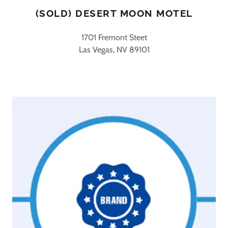
(SOLD) DESERT MOON MOTEL
1701 Fremont Steet
Las Vegas, NV 89101