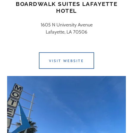
BOARDWALK SUITES LAFAYETTE
HOTEL
1605 N University Avenue
Lafayette, LA 70506
VISIT WEBSITE