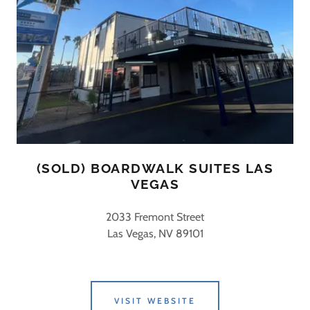
(SOLD) BOARDWALK SUITES LAS
VEGAS
2033 Fremont Street
Las Vegas, NV 89101
VISIT WEBSITE