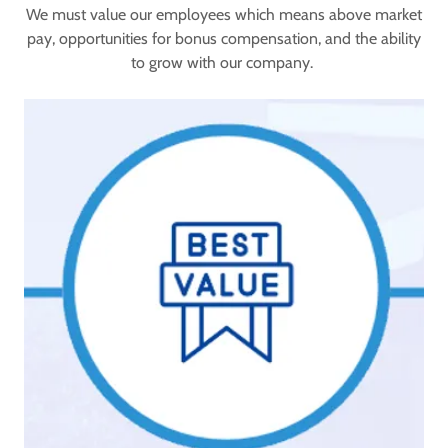
We must value our employees which means above market
pay, opportunities for bonus compensation, and the ability
to grow with our company.