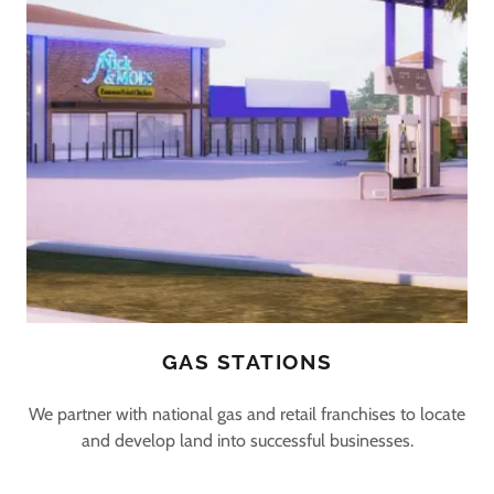
GAS STATIONS
We partner with national gas and retail franchises to locate
and develop land into successful businesses.