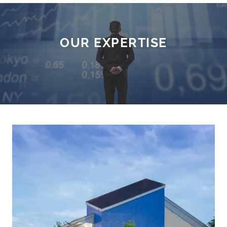
OUR EXPERTISE