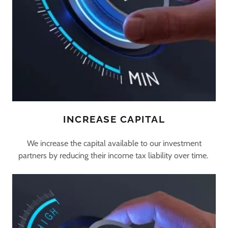
INCREASE CAPITAL
We increase the capital available to our investment
partners by reducing their income tax liability over time.