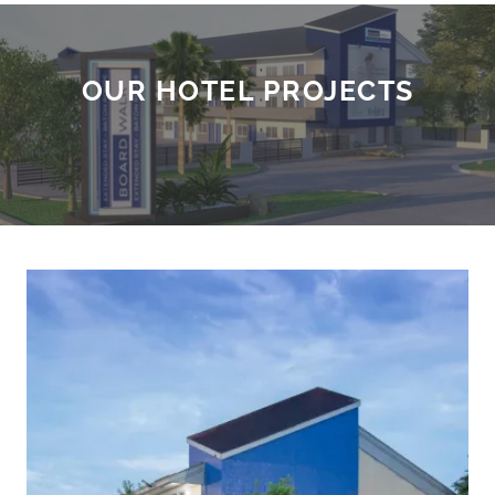
OUR HOTEL PROJECTS