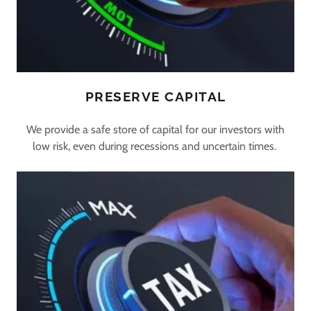
PRESERVE CAPITAL
We provide a safe store of capital for our investors with
low risk, even during recessions and uncertain times.