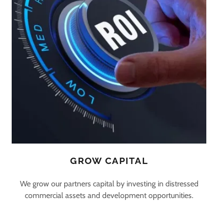
GROW CAPITAL
We grow our partners capital by investing in distressed
commercial assets and development opportunities.