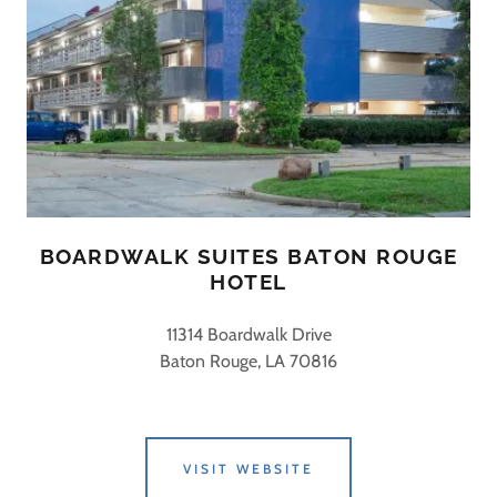
BOARDWALK SUITES BATON ROUGE
HOTEL
11314 Boardwalk Drive
Baton Rouge, LA 70816
VISIT WEBSITE