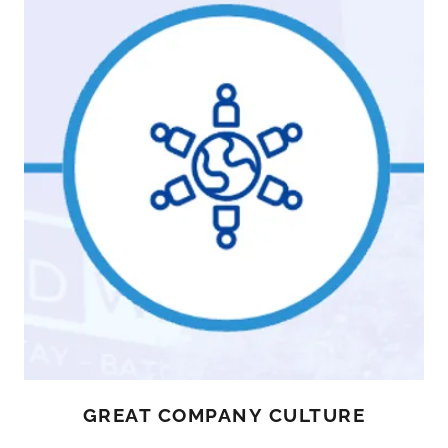
GREAT COMPANY CULTURE