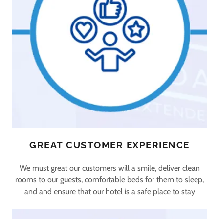
GREAT CUSTOMER EXPERIENCE
We must great our customers will a smile, deliver clean
rooms to our guests, comfortable beds for them to sleep,
and and ensure that our hotel is a safe place to stay