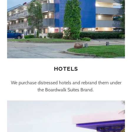
HOTELS
We purchase distressed hotels and rebrand them under
the Boardwalk Suites Brand.