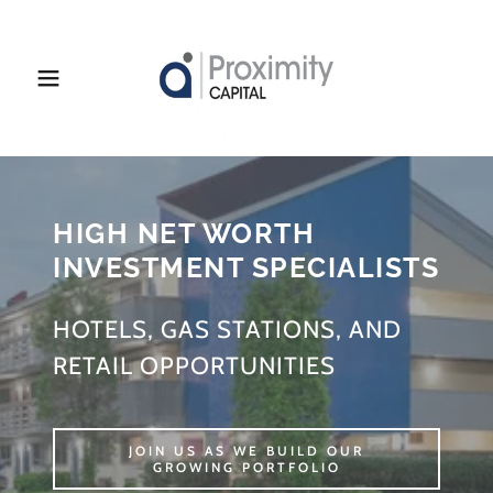
HIGH NET WORTH
INVESTMENT SPECIALISTS
HOTELS, GAS STATIONS, AND
RETAIL OPPORTUNITIES
JOIN US AS WE BUILD OUR
GROWING PORTFOLIO