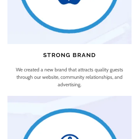
STRONG BRAND
We created a new brand that attracts quality guests
through our website, community relationships, and
advertising.