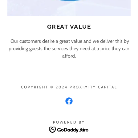
GREAT VALUE
Our customers desire a great value and we deliver this by
providing guests the services they need at a price they can
afford.
COPYRIGHT © 2024 PROXIMITY CAPITAL
POWERED BY