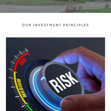
OUR INVESTMENT PRINCIPLES